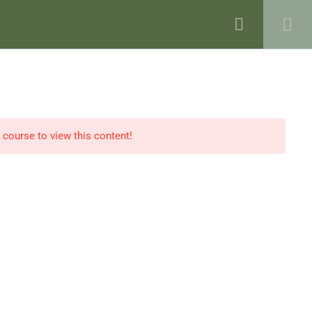
VENTS
BLOG
SHOP
CONTACT
e course to view this content!