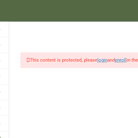
HOME
ABOUT US
COURSES
E
1
1
1
This content is protected, please
login
and
enroll
in th
1
1
1
1