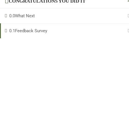
CONGRATULATIONS YOU DID IT
0.0
What Next
0.1
Feedback Survey