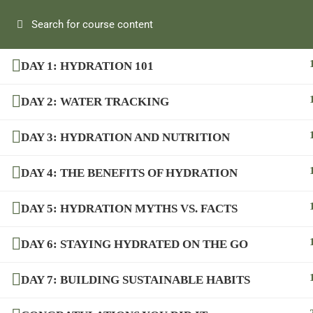
DAY 1: HYDRATION 101
DAY 2: WATER TRACKING
DAY 3: HYDRATION AND NUTRITION
DAY 4: THE BENEFITS OF HYDRATION
DAY 5: HYDRATION MYTHS VS. FACTS
DAY 6: STAYING HYDRATED ON THE GO
DAY 7: BUILDING SUSTAINABLE HABITS