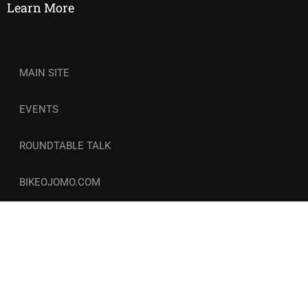
Learn More
MAIN SITE
EVENTS
ROUNDTABLE TALK
BIKEOJOMO.COM
© Copyright 2026-27 | Wellness and Circle. All Rights
Reserved. | COCOZINI LLC