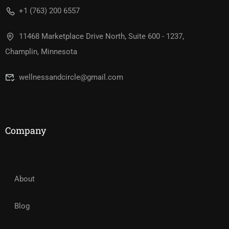
+1 (763) 200 6557
11468 Marketplace Drive North, Suite 600 - 1237,
Champlin, Minnesota
wellnessandcircle@gmail.com
Company
About
Blog