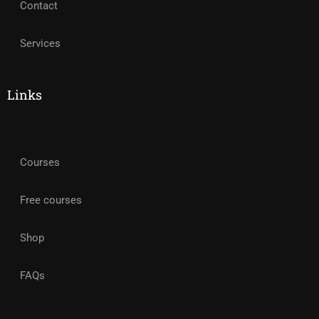
Contact
Services
Links
Courses
Free courses
Shop
FAQs