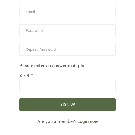
Please enter an answer in digits:
2 × 4 =
Are you a member?
Login now