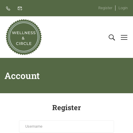
Register
Login
Account
Register