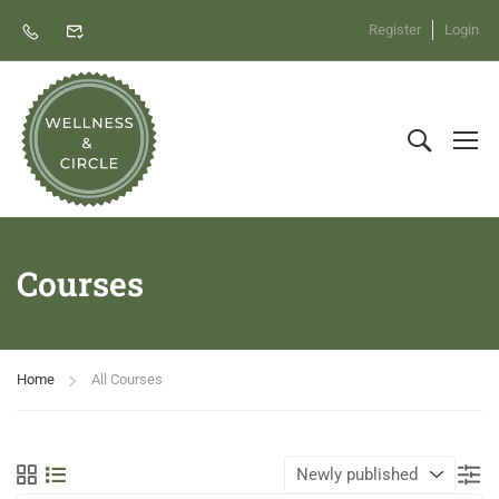
Register
Login
Courses
Home
All Courses