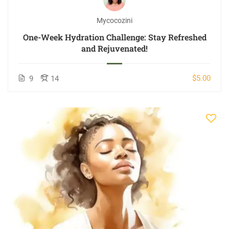
Mycocozini
One-Week Hydration Challenge: Stay Refreshed
and Rejuvenated!
$5.00
9
14