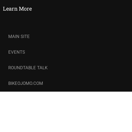
Learn More
MAIN SITE
EVENTS
ROUNDTABLE TALK
BIKEOJOMO.COM
© Copyright 2026-27 | Wellness and Circle. All Rights
Reserved. | COCOZINI LLC