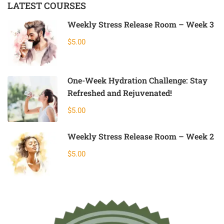
LATEST COURSES
Weekly Stress Release Room – Week 3
$5.00
One-Week Hydration Challenge: Stay
Refreshed and Rejuvenated!
$5.00
Weekly Stress Release Room – Week 2
$5.00