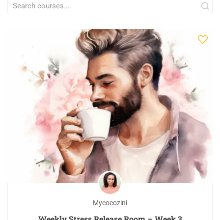
Mycocozini
Weekly Stress Release Room – Week 3