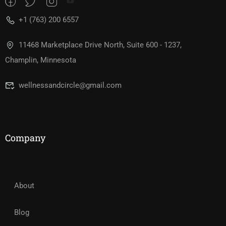
+1 (763) 200 6557
11468 Marketplace Drive North, Suite 600 - 1237,
Champlin, Minnesota
wellnessandcircle@gmail.com
Company
About
Blog