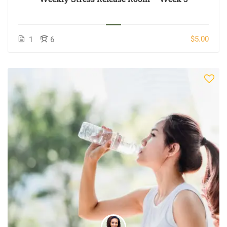
$5.00
1
6