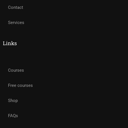
Contact
Services
Links
Courses
Free courses
Shop
FAQs