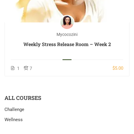
Mycocozini
Weekly Stress Release Room – Week 2
$5.00
1
7
ALL COURSES
Challenge
Wellness