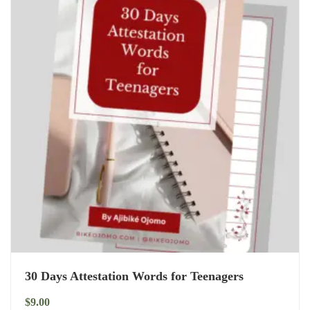
30 Days Attestation Words for Teenagers
$
9.00