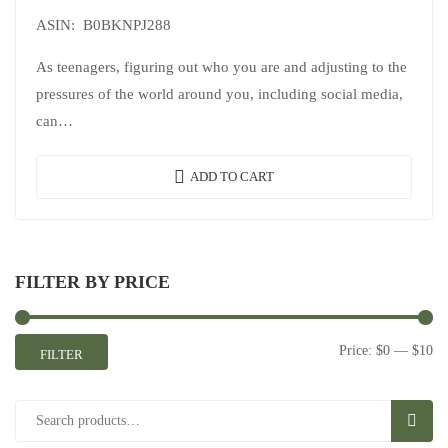
ASIN: B0BKNPJ288
As teenagers, figuring out who you are and adjusting to the
pressures of the world around you, including social media,
can…
ADD TO CART
FILTER BY PRICE
Price:
$0
—
$10
FILTER
SEAR