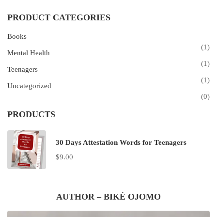
PRODUCT CATEGORIES
Books
(1)
Mental Health
(1)
Teenagers
(1)
Uncategorized
(0)
PRODUCTS
30 Days Attestation Words for Teenagers
$
9.00
AUTHOR – BIKÉ OJOMO