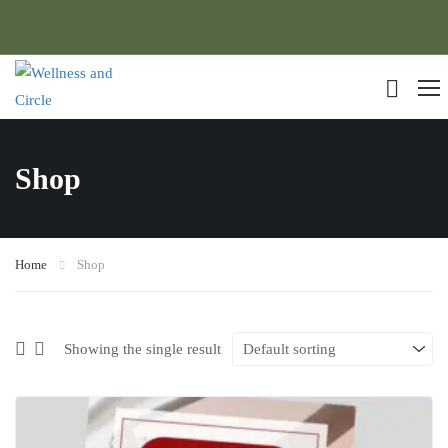
Shop
Home
Shop
Showing the single result