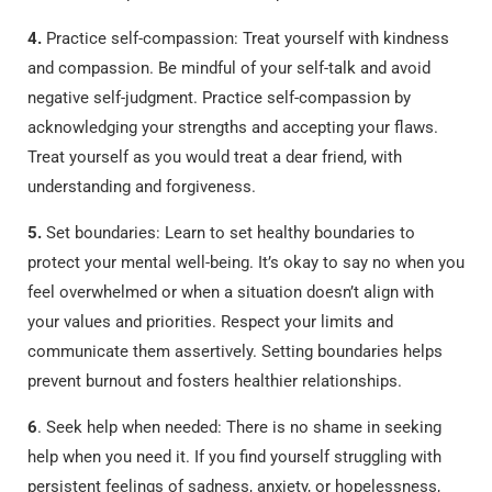
4.
Practice self-compassion: Treat yourself with kindness
and compassion. Be mindful of your self-talk and avoid
negative self-judgment. Practice self-compassion by
acknowledging your strengths and accepting your flaws.
Treat yourself as you would treat a dear friend, with
understanding and forgiveness.
5.
Set boundaries: Learn to set healthy boundaries to
protect your mental well-being. It’s okay to say no when you
feel overwhelmed or when a situation doesn’t align with
your values and priorities. Respect your limits and
communicate them assertively. Setting boundaries helps
prevent burnout and fosters healthier relationships.
6
. Seek help when needed: There is no shame in seeking
help when you need it. If you find yourself struggling with
persistent feelings of sadness, anxiety, or hopelessness,