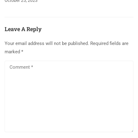
October 25, 2023
Leave A Reply
Your email address will not be published.
Required fields are
marked
*