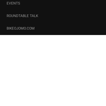
EVENTS
ROUNDTABLE TALK
BIKEOJOMO.COM
© Copyright 2026-27 | Wellness and Circle. All Rights
Reserved. | COCOZINI LLC
Privacy
Terms
Freebies