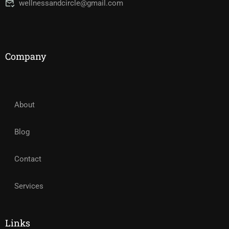
wellnessandcircle@gmail.com
Company
About
Blog
Contact
Services
Links