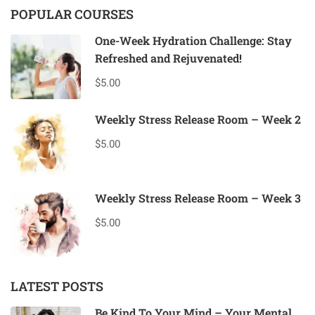
POPULAR COURSES
One-Week Hydration Challenge: Stay
Refreshed and Rejuvenated!
$5.00
Weekly Stress Release Room – Week 2
$5.00
Weekly Stress Release Room – Week 3
$5.00
LATEST POSTS
Be Kind To Your Mind – Your Mental