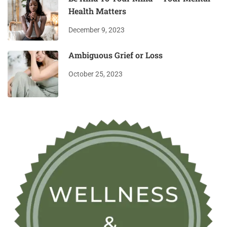
Health Matters
December 9, 2023
Ambiguous Grief or Loss
October 25, 2023