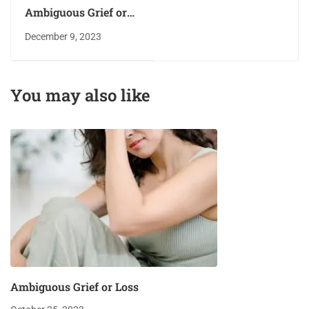
Ambiguous Grief or
Loss
December 9, 2023
You may also like
Ambiguous Grief or Loss