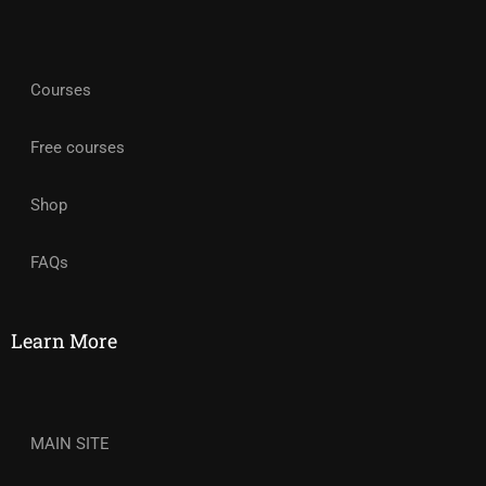
Courses
Free courses
Shop
FAQs
Learn More
MAIN SITE