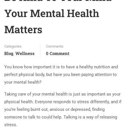
Your Mental Health
Matters
Categories
Comments
Blog
Wellness
0 Comment
,
You know how important it is to have a healthy nutrition and
perfect physical body, but have you been paying attention to
your mental health?
Taking care of your mental health is just as important as your
physical health. Everyone responds to stress differently, and if
you’re feeling burnt out, anxious or depressed, finding
someone to talk to could help. Talking is a way of releasing
stress.