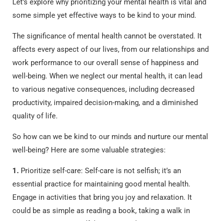
Let’s explore why prioritizing your mental health is vital and
some simple yet effective ways to be kind to your mind.
The significance of mental health cannot be overstated. It
affects every aspect of our lives, from our relationships and
work performance to our overall sense of happiness and
well-being. When we neglect our mental health, it can lead
to various negative consequences, including decreased
productivity, impaired decision-making, and a diminished
quality of life.
So how can we be kind to our minds and nurture our mental
well-being? Here are some valuable strategies:
1.
Prioritize self-care: Self-care is not selfish; it’s an
essential practice for maintaining good mental health.
Engage in activities that bring you joy and relaxation. It
could be as simple as reading a book, taking a walk in