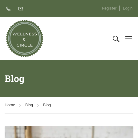
Register
Login
Blog
Home
Blog
Blog