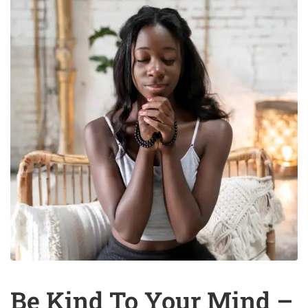
Be Kind To Your Mind –