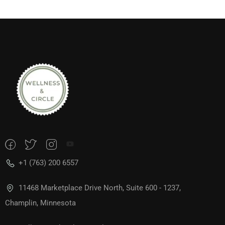
+1 (763) 200 6557
11468 Marketplace Drive North, Suite 600 - 1237,
Champlin, Minnesota