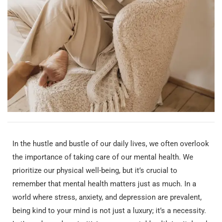
In the hustle and bustle of our daily lives, we often overlook
the importance of taking care of our mental health. We
prioritize our physical well-being, but it’s crucial to
remember that mental health matters just as much. In a
world where stress, anxiety, and depression are prevalent,
being kind to your mind is not just a luxury; it’s a necessity.