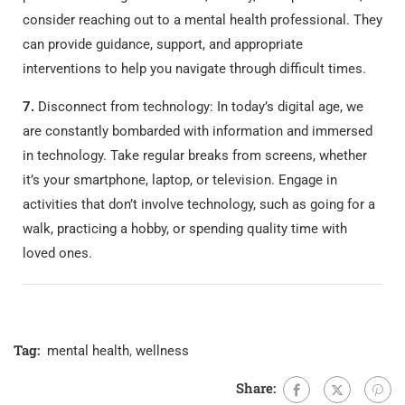
consider reaching out to a mental health professional. They
can provide guidance, support, and appropriate
interventions to help you navigate through difficult times.
7.
Disconnect from technology: In today’s digital age, we
are constantly bombarded with information and immersed
in technology. Take regular breaks from screens, whether
it’s your smartphone, laptop, or television. Engage in
activities that don’t involve technology, such as going for a
walk, practicing a hobby, or spending quality time with
loved ones.
Tag:
mental health
,
wellness
Share: