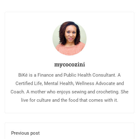
mycocozini
BiKé is a Finance and Public Health Consultant. A
Certified Life, Mental Health, Wellness Advocate and
Coach. A mother who enjoys sewing and crocheting. She
live for culture and the food that comes with it.
Previous post