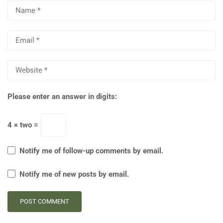
Please enter an answer in digits:
4 × two =
Notify me of follow-up comments by email.
Notify me of new posts by email.