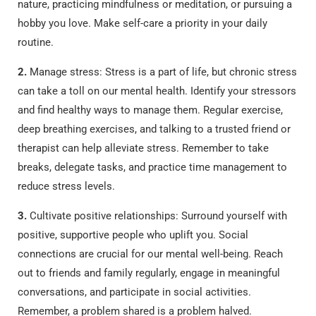
nature, practicing mindfulness or meditation, or pursuing a
hobby you love. Make self-care a priority in your daily
routine.
2.
Manage stress: Stress is a part of life, but chronic stress
can take a toll on our mental health. Identify your stressors
and find healthy ways to manage them. Regular exercise,
deep breathing exercises, and talking to a trusted friend or
therapist can help alleviate stress. Remember to take
breaks, delegate tasks, and practice time management to
reduce stress levels.
3.
Cultivate positive relationships: Surround yourself with
positive, supportive people who uplift you. Social
connections are crucial for our mental well-being. Reach
out to friends and family regularly, engage in meaningful
conversations, and participate in social activities.
Remember, a problem shared is a problem halved.