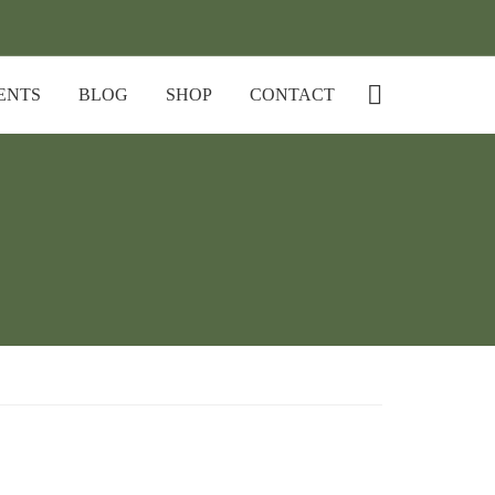
ENTS
BLOG
SHOP
CONTACT