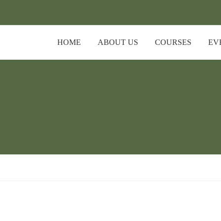
HOME
ABOUT US
COURSES
EV