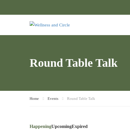
Round Table Talk
Home
Events
Round Table Talk
Happening
Upcoming
Expired