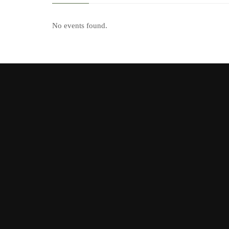
No events found.