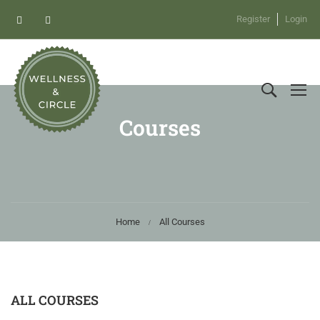
Register
Login
Courses
Home
All Courses
ALL COURSES