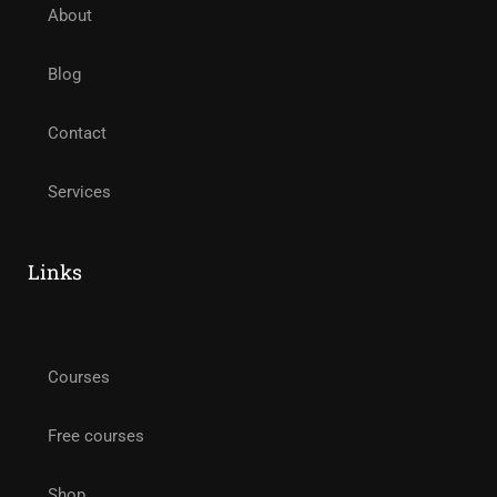
About
Blog
Contact
Services
Links
Courses
Free courses
Shop