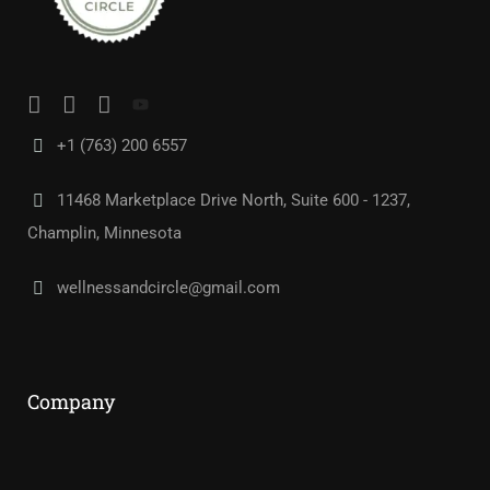
+1 (763) 200 6557
11468 Marketplace Drive North, Suite 600 - 1237,
Champlin, Minnesota
wellnessandcircle@gmail.com
Company