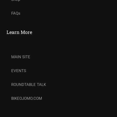
FAQs
Learn More
MAIN SITE
EVENTS
ROUNDTABLE TALK
BIKEOJOMO.COM