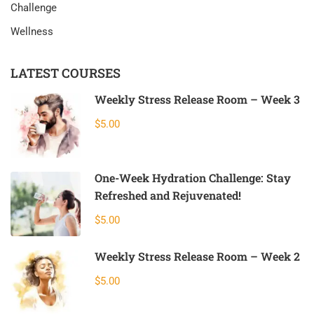
Challenge
Wellness
LATEST COURSES
Weekly Stress Release Room – Week 3
$5.00
One-Week Hydration Challenge: Stay
Refreshed and Rejuvenated!
$5.00
Weekly Stress Release Room – Week 2
$5.00